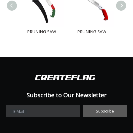
PRUNING SAW
PRUNING SAW
PR
Subscribe to Our Newsletter​​​​​​​
Subscribe
E-Mail