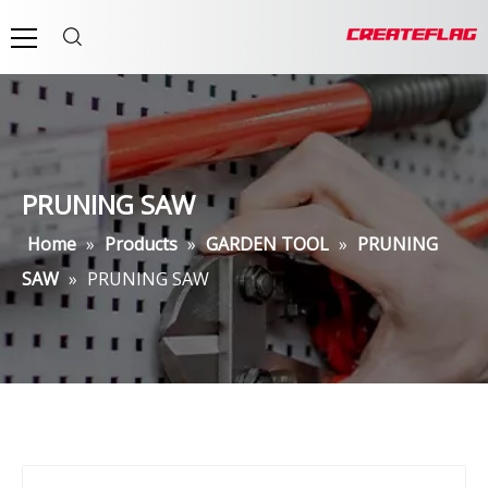
PRUNING SAW
Home
»
Products
»
GARDEN TOOL
»
PRUNING
SAW
»
PRUNING SAW