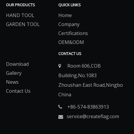
OUR PRODUCTS
QUICK LINKS
HAND TOOL
Home
GARDEN TOOL
Company
Certifications
OEM&ODM
CONTACT US
Download
Room 606,COB

Gallery
Building,No.1083
News
Zhoushan East Road,Ningbo
Contact Us
China
+86-574-83863913​​​​​​​

service@createflag.com
