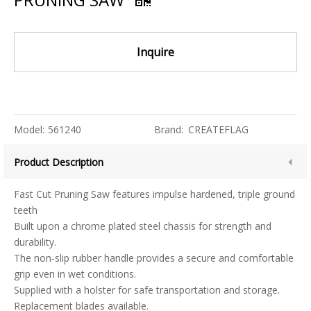
Inquire
Model:
561240
Brand:
CREATEFLAG
Product Description
Fast Cut Pruning Saw features impulse hardened, triple ground
teeth
Built upon a chrome plated steel chassis for strength and
durability.
The non-slip rubber handle provides a secure and comfortable
grip even in wet conditions.
Supplied with a holster for safe transportation and storage.
Replacement blades available.