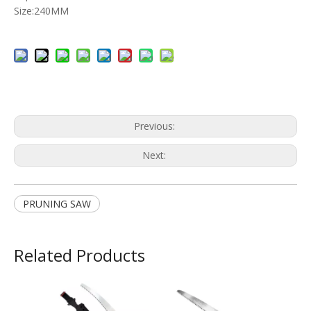
Size:240MM
Previous:
Next:
PRUNING SAW
Related Products