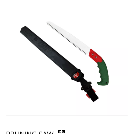
PRUNING SAW