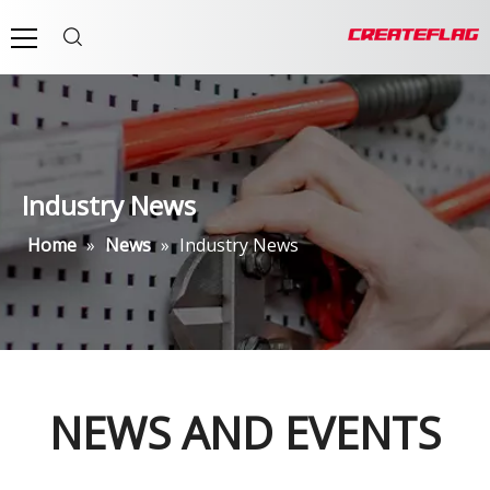
Industry News
Home
»
News
»
Industry News
NEWS AND EVENTS