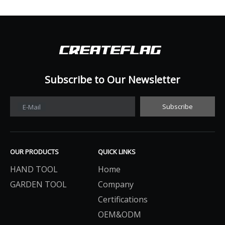
Subscribe to Our Newsletter​​​​​​​
Subscribe
E-Mail
OUR PRODUCTS
QUICK LINKS
HAND TOOL
Home
GARDEN TOOL
Company
Certifications
OEM&ODM