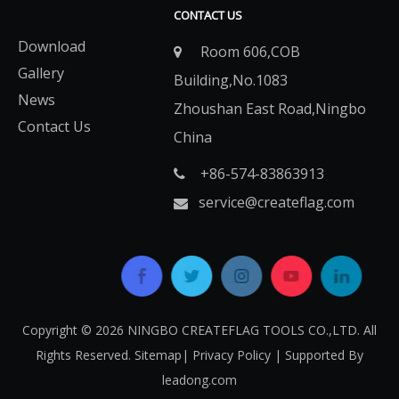
CONTACT US
Download
Room 606,COB

Gallery
Building,No.1083
News
Zhoushan East Road,Ningbo
Contact Us
China
+86-574-83863913​​​​​​​

service@createflag.com

Copyright ©
2026
​​​​​​​ NINGBO CREATEFLAG TOOLS CO.,LTD. All
Rights Reserved.
Sitemap
|
Privacy Policy
| Supported By
leadong.com