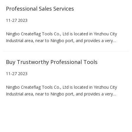
Professional Sales Services
11-27 2023
Ningbo Createflag Tools Co., Ltd is located in Yinzhou City
Industrial area, near to Ningbo port, and provides a very
convenient transportation for us.We haveour own R & D
department, design department, warehousing, logistics and
Distribution Department, mainly engaged in the production and
Buy Trustworthy Professional Tools
packagin
11-27 2023
Ningbo Createflag Tools Co., Ltd is located in Yinzhou City
Industrial area, near to Ningbo port, and provides a very
convenient transportation for us.We haveour own R & D
department, design department, warehousing, logistics and
Distribution Department, mainly engaged in the production and
packagin