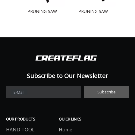
PRUNING SAW
PRUNING SAW
PR
Subscribe to Our Newsletter​​​​​​​
Subscribe
E-Mail
OUR PRODUCTS
QUICK LINKS
HAND TOOL
Home