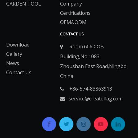
GARDEN TOOL
Company
Certifications
OEM&ODM
CONTACT US
Download
Room 606,COB

Gallery
Building,No.1083
News
Zhoushan East Road,Ningbo
Contact Us
China
+86-574-83863913​​​​​​​

service@createflag.com
