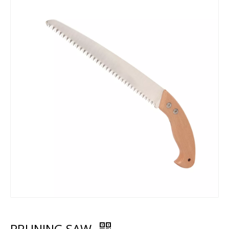
PRUNING SAW