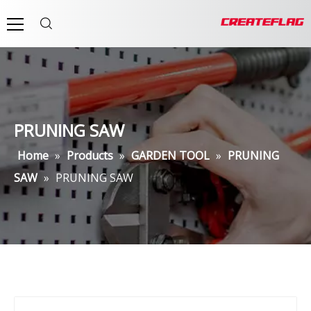
PRUNING SAW
Home
»
Products
»
GARDEN TOOL
»
PRUNING
SAW
»
PRUNING SAW