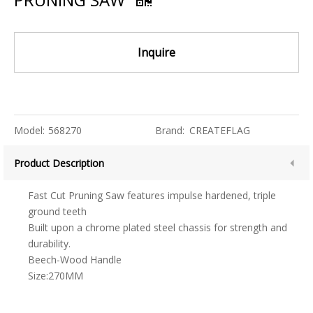
Inquire
Model:
568270
Brand:
CREATEFLAG
Product Description
Fast Cut Pruning Saw features impulse hardened, triple
ground teeth
Built upon a chrome plated steel chassis for strength and
durability.
Beech-Wood Handle
Size:270MM