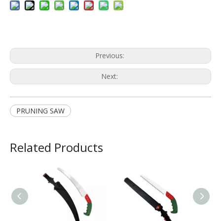
Previous:
Next:
PRUNING SAW
Related Products