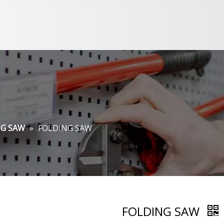
NG SAW
»
FOLDING SAW
FOLDING SAW