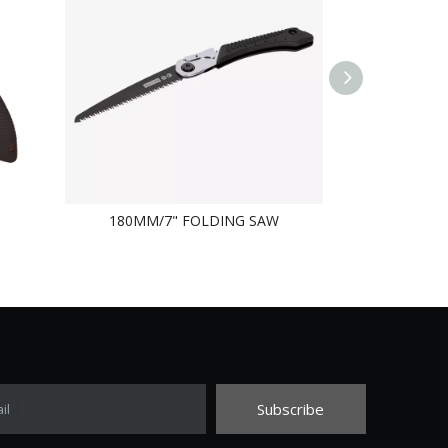
180MM/7" FOLDING SAW
FO
Subscribe
il