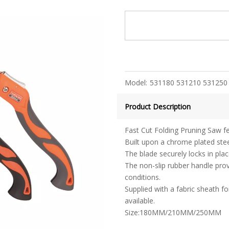
Model:
531180 531210 531250
Product Description
Fast Cut Folding Pruning Saw f
Built upon a chrome plated steel
The blade securely locks in pla
The non-slip rubber handle pro
conditions.
Supplied with a fabric sheath f
available.
Size:180MM/210MM/250MM