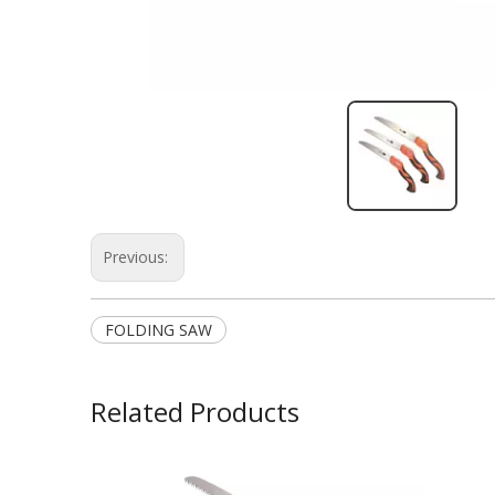
Previous:
FOLDING SAW
Related Products