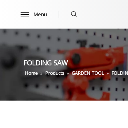
Menu
FOLDING SAW
Home
»
Products
»
GARDEN TOOL
»
FOLDI