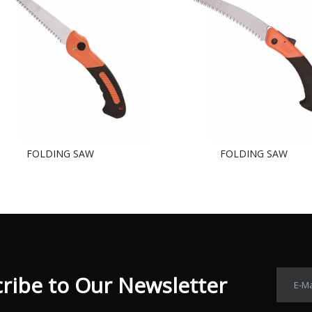
FOLDING SAW
FOLDING SAW
ibe to Our Newsletter​​​​​​​
E-Ma