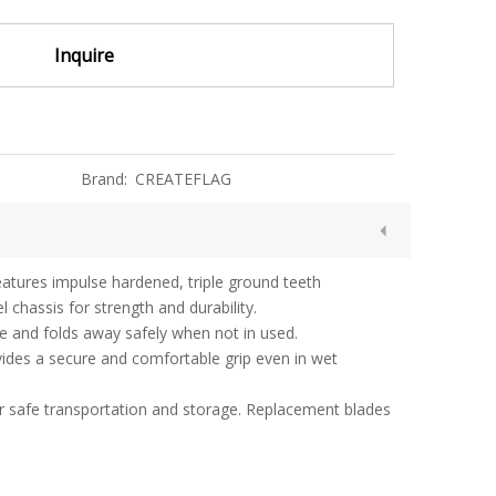
Inquire
Brand:
CREATEFLAG
eatures impulse hardened, triple ground teeth
 chassis for strength and durability.
ce and folds away safely when not in used.
vides a secure and comfortable grip even in wet
or safe transportation and storage. Replacement blades