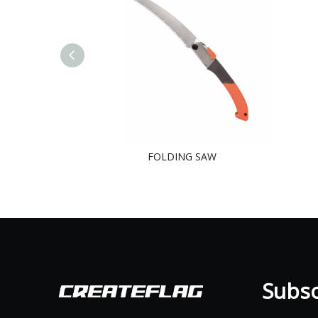
FOLDING SAW
Subscr