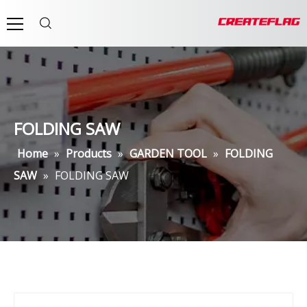
FOLDING SAW
Home
»
Products
»
GARDEN TOOL
»
FOLDING
SAW
»
FOLDING SAW