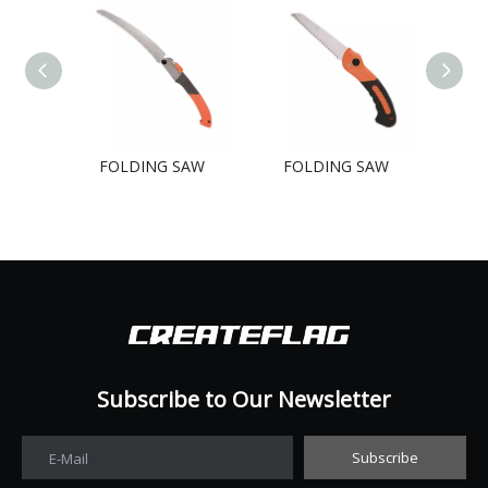
FOLDING SAW
FOLDING SAW
FO
Subscribe to Our Newsletter​​​​​​​
Subscribe
E-Mail