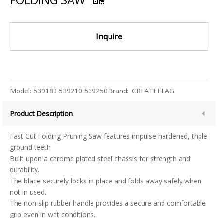
Inquire
Model:
539180 539210 539250
Brand:
CREATEFLAG
Product Description
Fast Cut Folding Pruning Saw features impulse hardened, triple
ground teeth
Built upon a chrome plated steel chassis for strength and
durability.
The blade securely locks in place and folds away safely when
not in used.
The non-slip rubber handle provides a secure and comfortable
grip even in wet conditions.