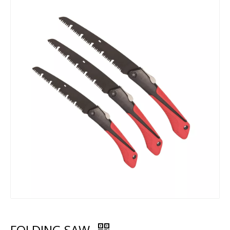
FOLDING SAW