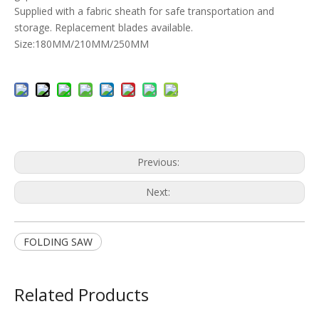
Supplied with a fabric sheath for safe transportation and
storage. Replacement blades available.
Size:180MM/210MM/250MM
Previous:
Next:
FOLDING SAW
Related Products