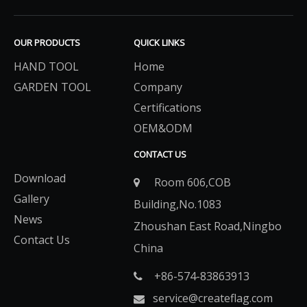
OUR PRODUCTS
QUICK LINKS
HAND TOOL
Home
GARDEN TOOL
Company
Certifications
OEM&ODM
CONTACT US
Download
Room 606,COB

Gallery
Building,No.1083
News
Zhoushan East Road,Ningbo
Contact Us
China
+86-574-83863913​​​​​​​

service@createflag.com
