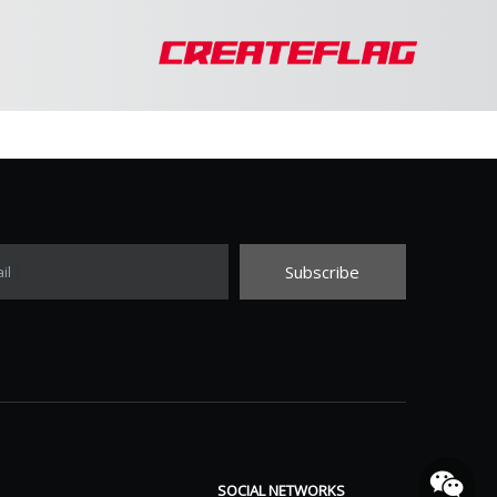
Subscribe
il
SOCIAL NETWORKS