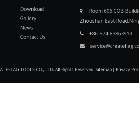
Download
Room 606,COB Buildi

Gallery
Zhoushan East Road,Nin
News
+86-574-83863913​​​​​​​

Contact Us
service@createflag.c

O CREATEFLAG TOOLS CO.,LTD. All Rights Reserved.
Sitemap
|
Privacy Pol