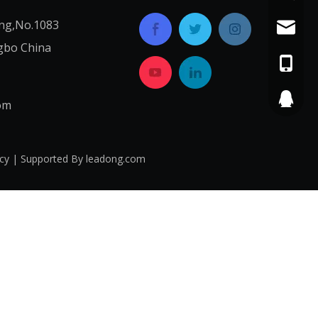
ng,No.1083
service
gbo China
+86-574
565687
om
icy
| Supported By
leadong.com