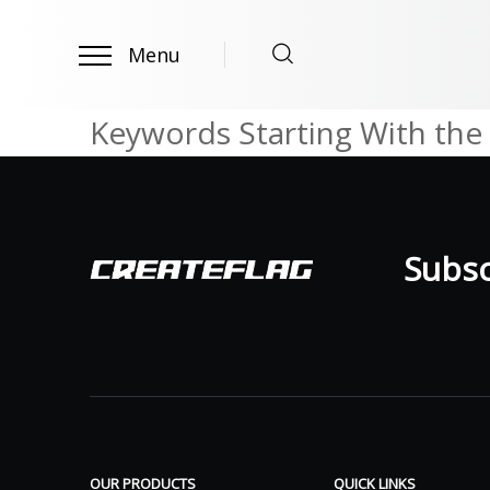
Menu
Keywords Starting With the 
Subscr
OUR PRODUCTS
QUICK LINKS