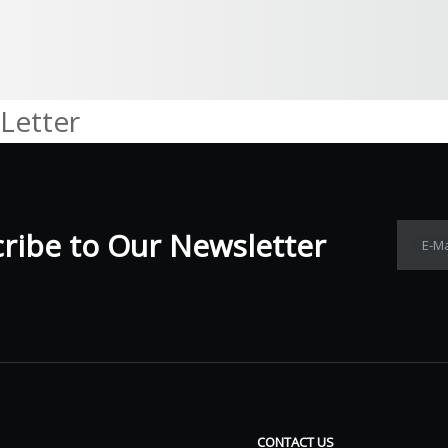
Letter
ibe to Our Newsletter​​​​​​​
E-Ma
CONTACT US