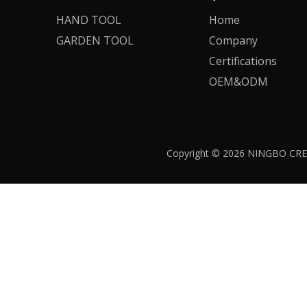
HAND TOOL
Home
GARDEN TOOL
Company
Certifications
OEM&ODM
Copyright ©
2026
​​​​​​​ NINGB