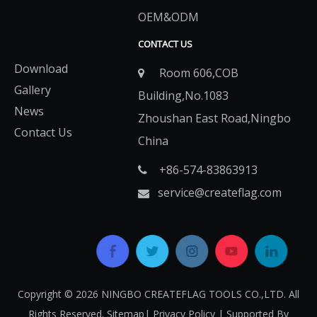
OEM&ODM
CONTACT US
Download
Room 606,COB

Gallery
Building,No.1083
News
Zhoushan East Road,Ningbo
Contact Us
China
+86-574-83863913​​​​​​​

service@createflag.com

Copyright ©
2026
​​​​​​​ NINGBO CREATEFLAG TOOLS CO.,LTD. All
Rights Reserved.
Sitemap
|
Privacy Policy
| Supported By