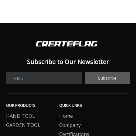
Subscribe to Our Newsletter​​​​​​​
Subscribe
E-Mail
OUR PRODUCTS
QUICK LINKS
HAND TOOL
Home
GARDEN TOOL
Company
Certifications