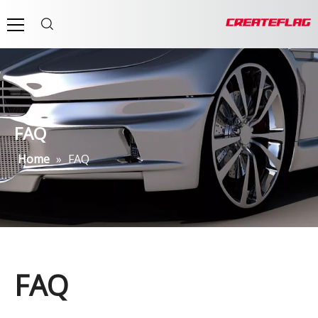
FAQ
Home
»
FAQ
FAQ