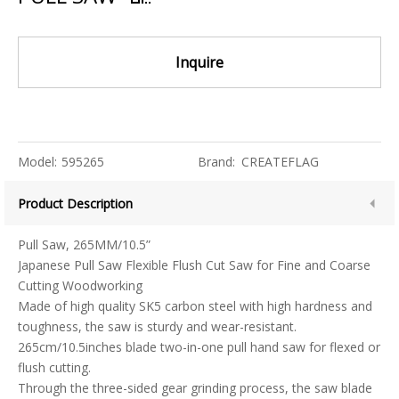
Inquire
Model:
595265
Brand:
CREATEFLAG
Product Description
Pull Saw, 265MM/10.5”
Japanese Pull Saw Flexible Flush Cut Saw for Fine and Coarse
Cutting Woodworking
Made of high quality SK5 carbon steel with high hardness and
toughness, the saw is sturdy and wear-resistant.
265cm/10.5inches blade two-in-one pull hand saw for flexed or
flush cutting.
Through the three-sided gear grinding process, the saw blade