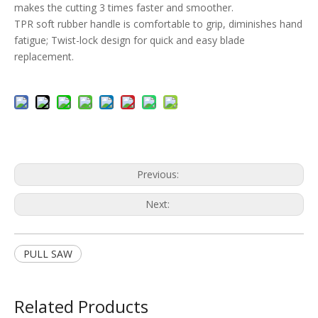
makes the cutting 3 times faster and smoother.
TPR soft rubber handle is comfortable to grip, diminishes hand
fatigue; Twist-lock design for quick and easy blade
replacement.
Previous:
Next:
PULL SAW
Related Products