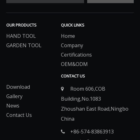
OUR PRODUCTS
QUICK LINKS
HAND TOOL
Home
GARDEN TOOL
Company
Certifications
OEM&ODM
CONTACT US
Download
Room 606,COB

Gallery
Building,No.1083
News
Zhoushan East Road,Ningbo
Contact Us
China
+86-574-83863913​​​​​​​
