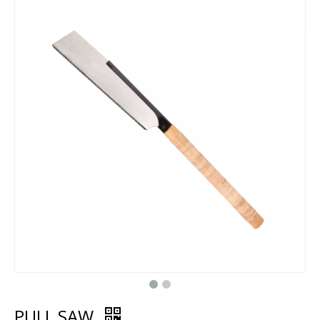
PULL SAW