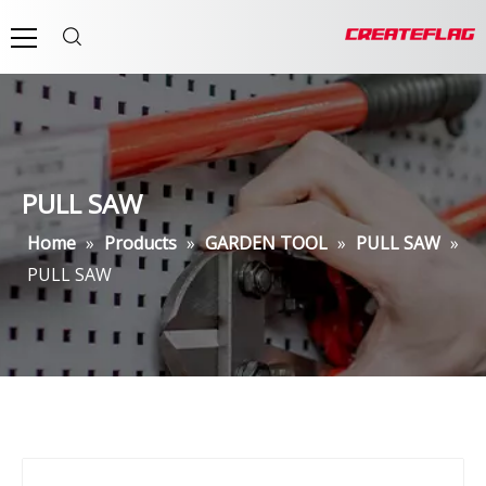
PULL SAW
Home
»
Products
»
GARDEN TOOL
»
PULL SAW
»
PULL SAW