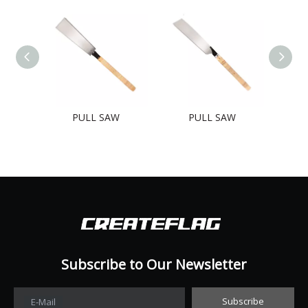
PULL SAW
PULL SAW
Subscribe to Our Newsletter​​​​​​​
Subscribe
E-Mail