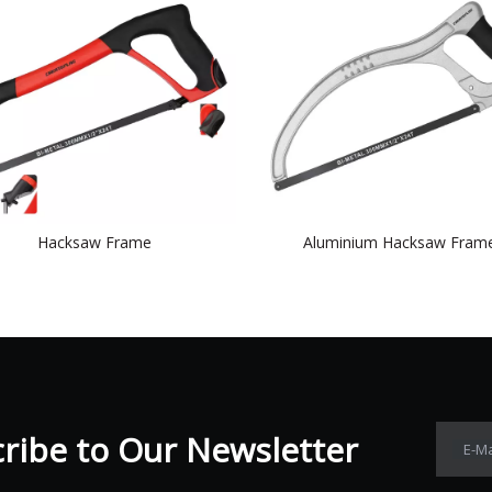
Hacksaw Frame
Aluminium Hacksaw Fram
ibe to Our Newsletter​​​​​​​
E-Ma