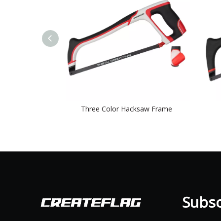
Three Color Hacksaw Frame
Subscr