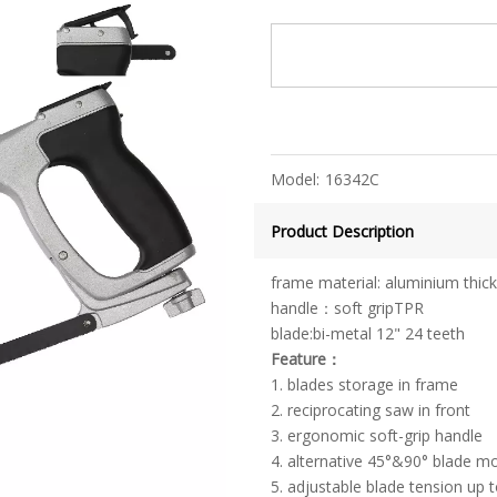
Model:
16342C
Product Description
frame material: aluminium thic
handle：soft gripTPR
blade:bi-metal 12" 24 teeth
Feature：
1. blades storage in frame
2. reciprocating saw in front
3. ergonomic soft-grip handle
4. alternative 45°&90° blade mo
5. adjustable blade tension up 