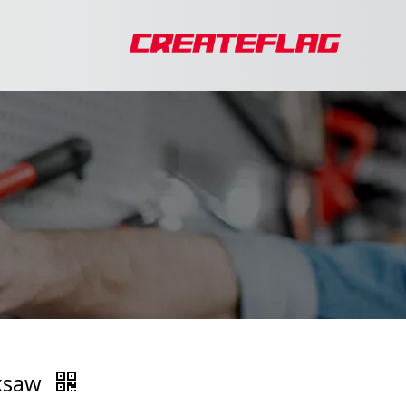
cksaw