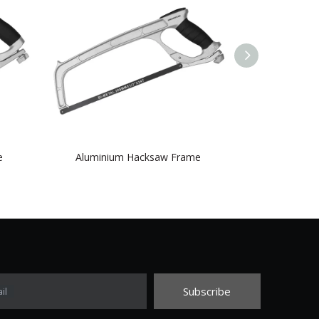
e
Aluminium Hacksaw Frame
three-col
Subscribe
il