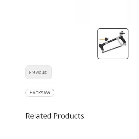
Previous:
HACKSAW
Related Products