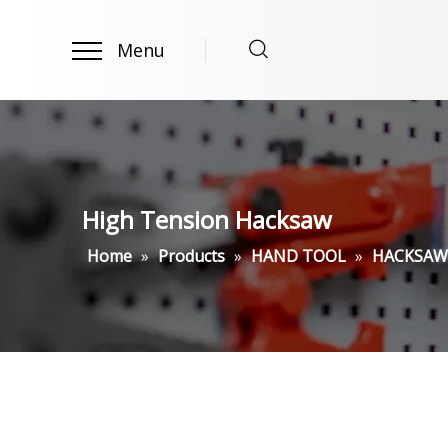
Menu
High Tension Hacksaw
Home
»
Products
»
HAND TOOL
»
HACKSAW