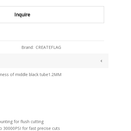
Inquire
Brand:
CREATEFLAG
kness of middle black tube1.2MM
unting for flush cutting
to 30000PSI for fast precise cuts