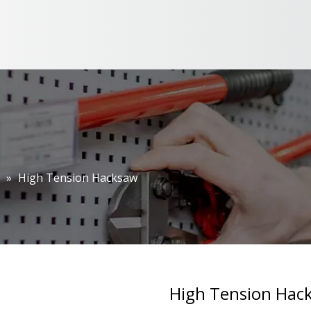
»
High Tension Hacksaw
High Tension Ha