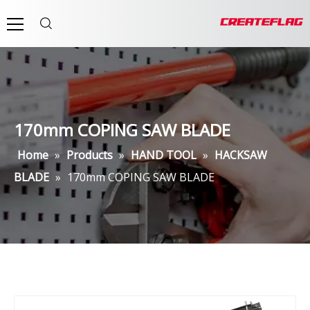
170mm COPING SAW BLADE
Home
»
Products
»
HAND TOOL
»
HACKSAW
BLADE
»
170mm COPING SAW BLADE