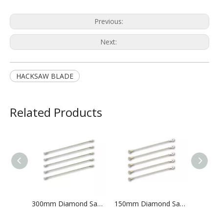
Previous:
Next:
HACKSAW BLADE
Related Products
300mm Diamond Saw Blade
150mm Diamond Saw Blade