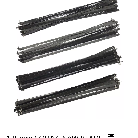
170mm COPING SAW BLADE