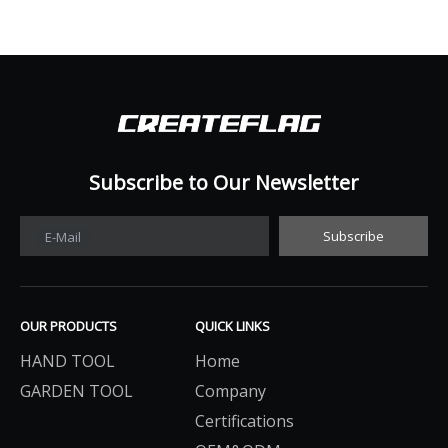
Subscribe to Our Newsletter​​​​​​​
Subscribe
E-Mail
OUR PRODUCTS
QUICK LINKS
HAND TOOL
Home
GARDEN TOOL
Company
Certifications