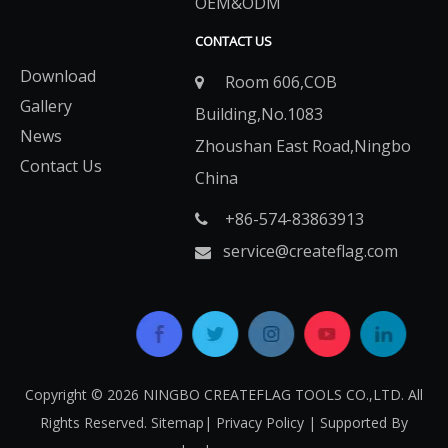
OEM&ODM
CONTACT US
Download
Room 606,COB

Gallery
Building,No.1083
News
Zhoushan East Road,Ningbo
Contact Us
China
+86-574-83863913​​​​​​​

service@createflag.com

Copyright ©
2026
​​​​​​​ NINGBO CREATEFLAG TOOLS CO.,LTD. All
Rights Reserved.
Sitemap
|
Privacy Policy
| Supported By