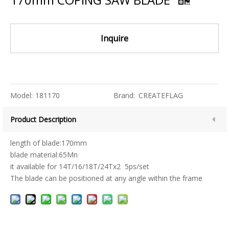
Inquire
Model:
181170
Brand:
CREATEFLAG
Product Description
length of blade:170mm
blade material:65Mn
it available for 14T/16/18T/24Tx2 5ps/set
The blade can be positioned at any angle within the frame